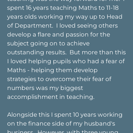
spent 16 years teaching Maths to 11-18
years olds working my way up to Head
of Department. I loved seeing others
develop a flare and passion for the
subject going on to achieve
outstanding results. But more than this
I loved helping pupils who had a fear of
Maths - helping them develop
strategies to overcome their fear of
numbers was my biggest
accomplishment in teaching.
Alongside this I spent 10 years working
on the finance side of my husband's
business. However, with three young